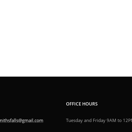
OFFICE HOURS
mithsfalls@gmail.com
Tuesday and Friday 9AM to 12