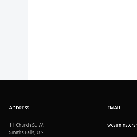
ADDRESS
EMAIL
11 Church St. W,
westminsters
Smiths Falls, ON