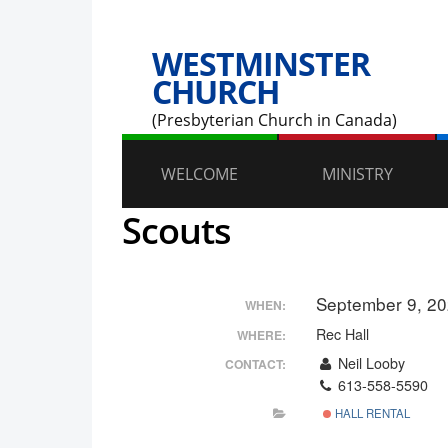
WESTMINSTER
CHURCH
(Presbyterian Church in Canada)
WELCOME
MINISTRY
Scouts
September 9, 2
WHEN:
Rec Hall
WHERE:
Neil Looby
CONTACT:
613-558-5590
HALL RENTAL