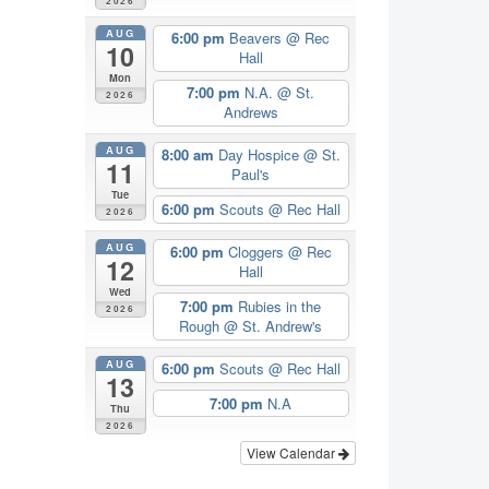
2026
AUG
6:00 pm
Beavers
@ Rec
10
Hall
Mon
7:00 pm
N.A.
@ St.
2026
Andrews
AUG
8:00 am
Day Hospice
@ St.
11
Paul's
Tue
6:00 pm
Scouts
@ Rec Hall
2026
AUG
6:00 pm
Cloggers
@ Rec
12
Hall
Wed
7:00 pm
Rubies in the
2026
Rough
@ St. Andrew's
AUG
6:00 pm
Scouts
@ Rec Hall
13
7:00 pm
N.A
Thu
2026
View Calendar