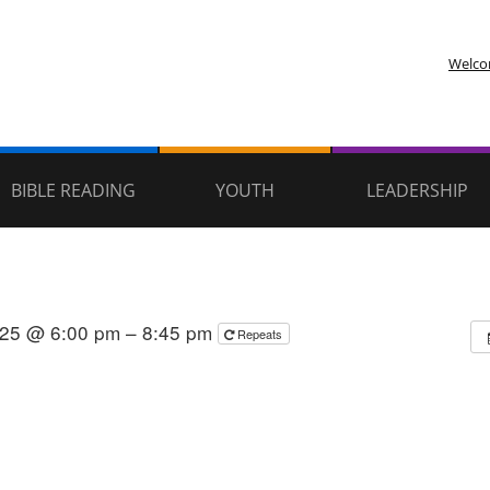
Welc
BIBLE READING
YOUTH
LEADERSHIP
025 @ 6:00 pm – 8:45 pm
Repeats