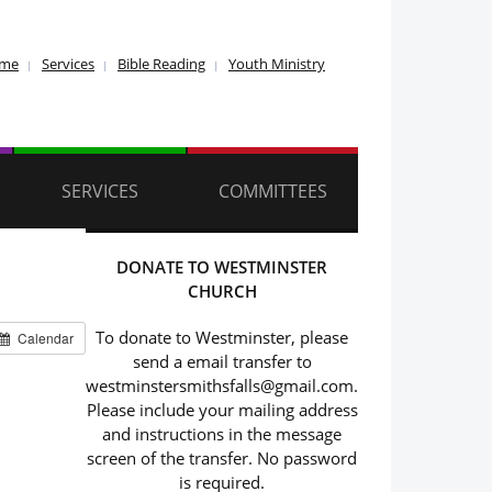
ome
Services
Bible Reading
Youth Ministry
SERVICES
COMMITTEES
DONATE TO WESTMINSTER
CHURCH
To donate to Westminster, please
Calendar
send a email transfer to
westminstersmithsfalls@gmail.com.
Please include your mailing address
and instructions in the message
screen of the transfer. No password
is required.