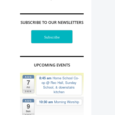
SUBSCRIBE TO OUR NEWSLETTERS
Subscribe
UPCOMING EVENTS
AUG
8:45 am
Home School Co-
7
op
@ Rec Hall, Sunday
School, & downstairs
Fri
kitchen
2026
AUG
10:30 am
Morning Worship
9
Sun