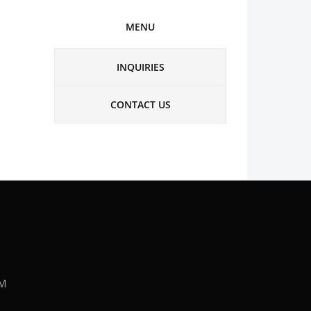
MENU
INQUIRIES
CONTACT US
PM