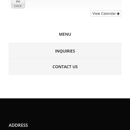
Fri
2026
View Calendar
MENU
INQUIRIES
CONTACT US
ADDRESS