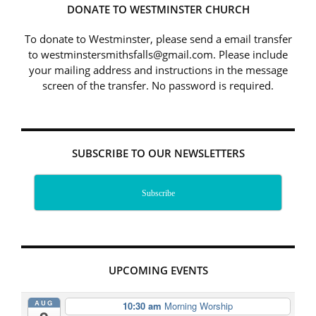
DONATE TO WESTMINSTER CHURCH
To donate to Westminster, please send a email transfer
to westminstersmithsfalls@gmail.com. Please include
your mailing address and instructions in the message
screen of the transfer. No password is required.
SUBSCRIBE TO OUR NEWSLETTERS
Subscribe
UPCOMING EVENTS
AUG
10:30 am
Morning Worship