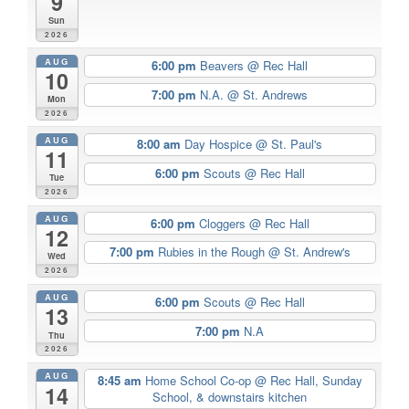
9
Sun
2026
AUG
6:00 pm
Beavers
@ Rec Hall
10
7:00 pm
N.A.
@ St. Andrews
Mon
2026
AUG
8:00 am
Day Hospice
@ St. Paul's
11
6:00 pm
Scouts
@ Rec Hall
Tue
2026
AUG
6:00 pm
Cloggers
@ Rec Hall
12
7:00 pm
Rubies in the Rough
@ St. Andrew's
Wed
2026
AUG
6:00 pm
Scouts
@ Rec Hall
13
7:00 pm
N.A
Thu
2026
AUG
8:45 am
Home School Co-op
@ Rec Hall, Sunday
14
School, & downstairs kitchen