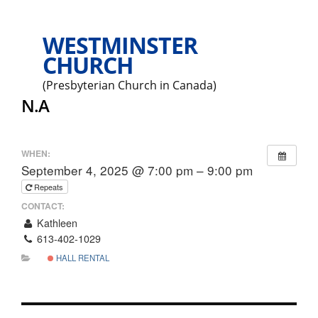
WESTMINSTER
CHURCH
(Presbyterian Church in Canada)
N.A
WHEN:
September 4, 2025 @ 7:00 pm – 9:00 pm
Repeats
CONTACT:
Kathleen
613-402-1029
HALL RENTAL