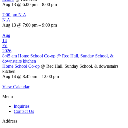
Aug 13 @ 6:00 pm – 8:00 pm
7:00 pm
N.A
N.A
Aug 13 @ 7:00 pm – 9:00 pm
Aug
14
Fri
2026
8:45 am
Home School Co-op
@ Rec Hall, Sunday School, &
downstairs kitchen
Home School Co-op
@ Rec Hall, Sunday School, & downstairs
kitchen
Aug 14 @ 8:45 am – 12:00 pm
View Calendar
Menu
Inquiries
Contact Us
Address