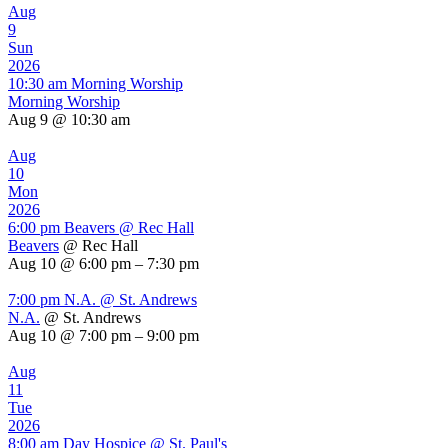
Aug
9
Sun
2026
10:30 am
Morning Worship
Morning Worship
Aug 9 @ 10:30 am
Aug
10
Mon
2026
6:00 pm
Beavers
@ Rec Hall
Beavers
@ Rec Hall
Aug 10 @ 6:00 pm – 7:30 pm
7:00 pm
N.A.
@ St. Andrews
N.A.
@ St. Andrews
Aug 10 @ 7:00 pm – 9:00 pm
Aug
11
Tue
2026
8:00 am
Day Hospice
@ St. Paul's