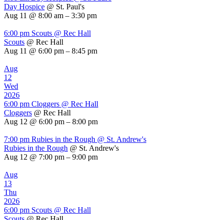
Day Hospice
@ St. Paul's
Aug 11 @ 8:00 am – 3:30 pm
6:00 pm
Scouts
@ Rec Hall
Scouts
@ Rec Hall
Aug 11 @ 6:00 pm – 8:45 pm
Aug
12
Wed
2026
6:00 pm
Cloggers
@ Rec Hall
Cloggers
@ Rec Hall
Aug 12 @ 6:00 pm – 8:00 pm
7:00 pm
Rubies in the Rough
@ St. Andrew's
Rubies in the Rough
@ St. Andrew's
Aug 12 @ 7:00 pm – 9:00 pm
Aug
13
Thu
2026
6:00 pm
Scouts
@ Rec Hall
Scouts
@ Rec Hall