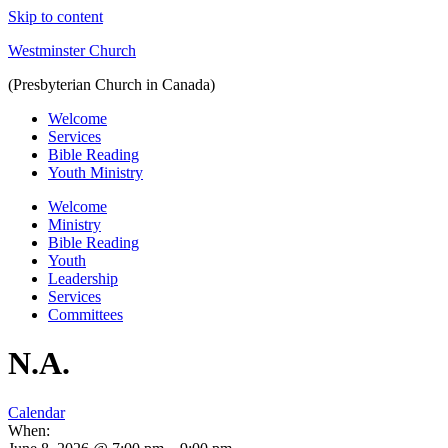
Skip to content
Westminster Church
(Presbyterian Church in Canada)
Welcome
Services
Bible Reading
Youth Ministry
Welcome
Ministry
Bible Reading
Youth
Leadership
Services
Committees
N.A.
Calendar
When: