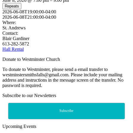
June 8, 2026 @ 7:00 pm – 9:00 pm
Repeats
2026-06-08T19:00:00-04:00
2026-06-08T21:00:00-04:00
Where:
St. Andrews
Contact:
Blair Gardiner
613-282-5872
Hall Rental
Donate to Westminster Church
To donate to Westminster, please send a email transfer to
westminstersmithsfalls@gmail.com. Please include your mailing
address and instructions in the message screen of the transfer. No
password is required.
Subscribe to our Newsletters
Subscribe
Upcoming Events